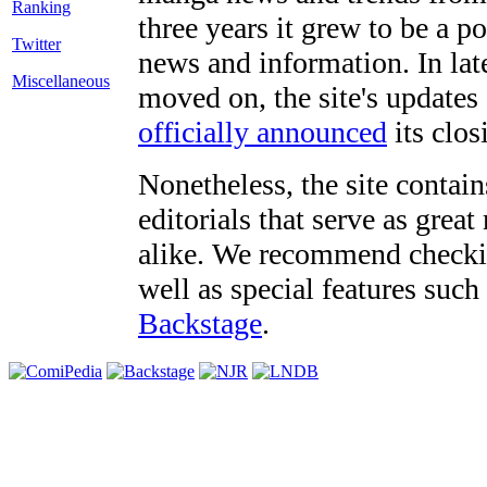
three years it grew to be a 
Twitter
news and information. In late
Miscellaneous
moved on, the site's updates
officially announced
its clos
Nonetheless, the site contain
editorials that serve as grea
alike. We recommend checki
well as special features such
Backstage
.