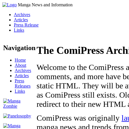
Manga News and Information
Archives
Articles
Press Release
Links
Navigation
The ComiPress Arch
Home
About
Welcome to the ComiPress arc
Archives
comments, and more have bee
Articles
Press
static HTML. They will be av
Releases
Links
as ComiPress still exists. O
redirect to their new HTML 
ComiPress was originally
la
manga news and trends from 