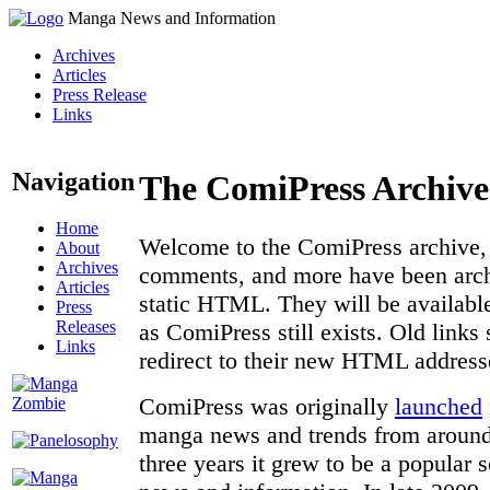
Manga News and Information
Archives
Articles
Press Release
Links
Navigation
The ComiPress Archive
Home
Welcome to the ComiPress archive, a
About
Archives
comments, and more have been archi
Articles
static HTML. They will be available
Press
Releases
as ComiPress still exists. Old links
Links
redirect to their new HTML address
ComiPress was originally
launched
manga news and trends from around 
three years it grew to be a popular