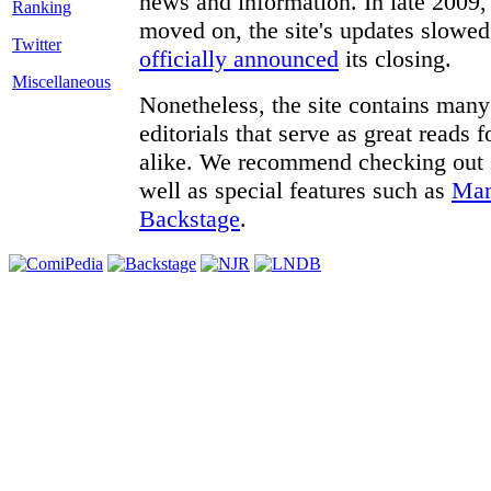
news and information. In late 2009, 
moved on, the site's updates slowed
Twitter
officially announced
its closing.
Miscellaneous
Nonetheless, the site contains many 
editorials that serve as great reads
alike. We recommend checking out
well as special features such as
Man
Backstage
.