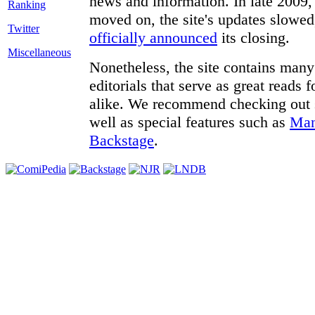
news and information. In late 2009, 
moved on, the site's updates slowed
Twitter
officially announced
its closing.
Miscellaneous
Nonetheless, the site contains many 
editorials that serve as great reads
alike. We recommend checking out
well as special features such as
Man
Backstage
.