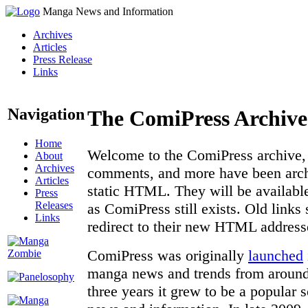
Manga News and Information
Archives
Articles
Press Release
Links
Navigation
The ComiPress Archive
Home
Welcome to the ComiPress archive, a
About
Archives
comments, and more have been archi
Articles
static HTML. They will be available
Press
Releases
as ComiPress still exists. Old links
Links
redirect to their new HTML address
ComiPress was originally
launched
manga news and trends from around 
three years it grew to be a popular