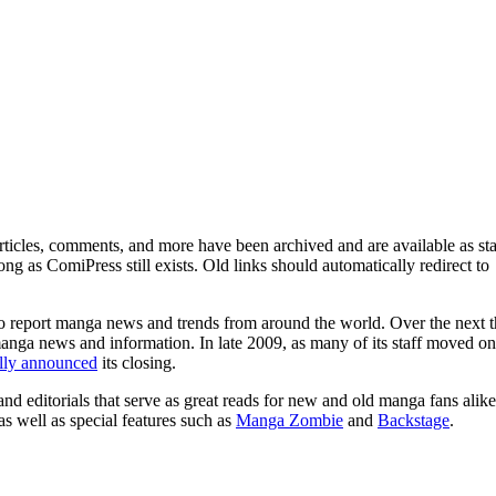
ticles, comments, and more have been archived and are available as sta
g as ComiPress still exists. Old links should automatically redirect to
o report manga news and trends from around the world. Over the next t
manga news and information. In late 2009, as many of its staff moved on
ally announced
its closing.
and editorials that serve as great reads for new and old manga fans alike
 as well as special features such as
Manga Zombie
and
Backstage
.