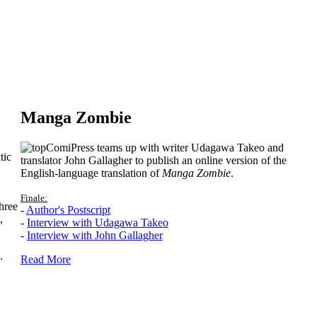
Manga Zombie
ComiPress teams up with writer Udagawa Takeo and
tic
translator John Gallagher to publish an online version of the
English-language translation of
Manga Zombie
.
Finale:
hree
-
Author's Postscript
,
-
Interview with Udagawa Takeo
-
Interview with John Gallagher
.
Read More