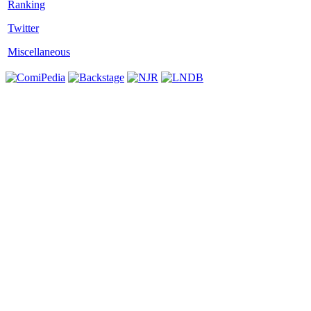
Twitter
Miscellaneous