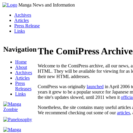
Manga News and Information
Archives
Articles
Press Release
Links
Navigation
The ComiPress Archive
Home
Welcome to the ComiPress archive, all our news, ar
About
HTML. They will be available for viewing for as lon
Archives
their new HTML addresses.
Articles
Press
ComiPress was originally
launched
in April 2006 t
Releases
years it grew to be a popular source for Japanese 
Links
the site's updates slowed, until 2011 when it
offici
Nonetheless, the site contains many useful articles 
We recommend checking out some of our
articles
,