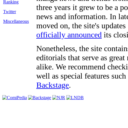
three years it grew to be a 
Twitter
news and information. In late
Miscellaneous
moved on, the site's updates
officially announced
its clos
Nonetheless, the site contain
editorials that serve as grea
alike. We recommend checki
well as special features such
Backstage
.