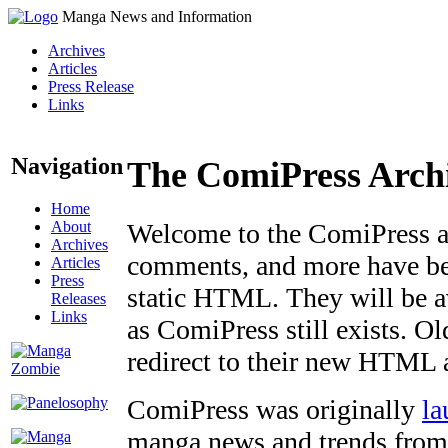
Manga News and Information
Archives
Articles
Press Release
Links
Navigation
The ComiPress Arch
Home
About
Welcome to the ComiPress arc
Archives
comments, and more have bee
Articles
Press
static HTML. They will be av
Releases
Links
as ComiPress still exists. O
redirect to their new HTML 
ComiPress was originally
la
manga news and trends from 