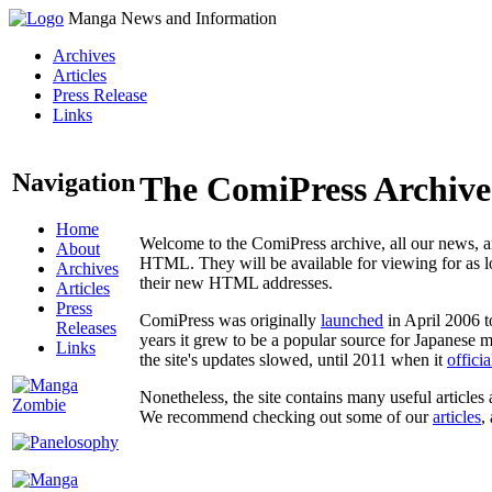
Manga News and Information
Archives
Articles
Press Release
Links
Navigation
The ComiPress Archive
Home
Welcome to the ComiPress archive, all our news, ar
About
HTML. They will be available for viewing for as lon
Archives
their new HTML addresses.
Articles
Press
ComiPress was originally
launched
in April 2006 t
Releases
years it grew to be a popular source for Japanese 
Links
the site's updates slowed, until 2011 when it
offici
Nonetheless, the site contains many useful articles 
We recommend checking out some of our
articles
,