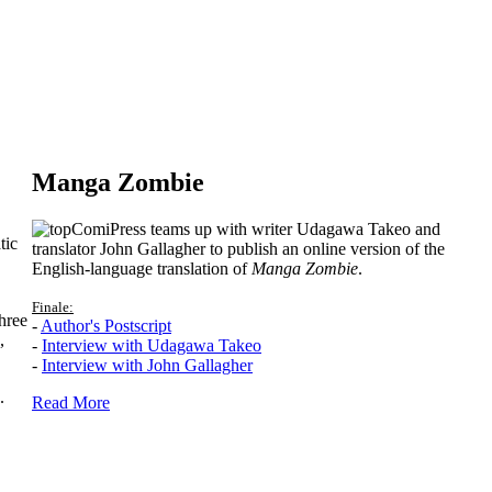
Manga Zombie
ComiPress teams up with writer Udagawa Takeo and
tic
translator John Gallagher to publish an online version of the
English-language translation of
Manga Zombie
.
Finale:
hree
-
Author's Postscript
,
-
Interview with Udagawa Takeo
-
Interview with John Gallagher
.
Read More