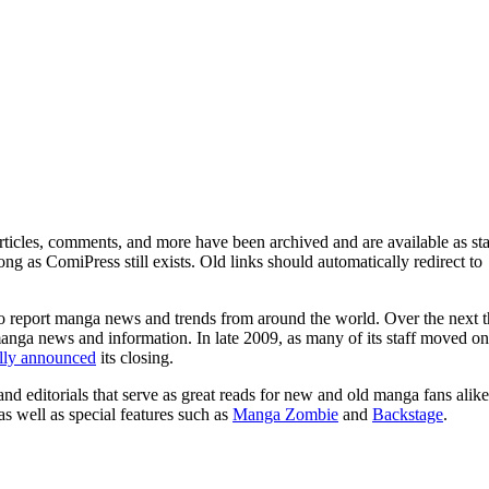
ticles, comments, and more have been archived and are available as sta
g as ComiPress still exists. Old links should automatically redirect to
o report manga news and trends from around the world. Over the next t
manga news and information. In late 2009, as many of its staff moved on
ally announced
its closing.
and editorials that serve as great reads for new and old manga fans alike
 as well as special features such as
Manga Zombie
and
Backstage
.