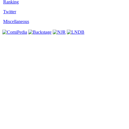
Twitter
Miscellaneous