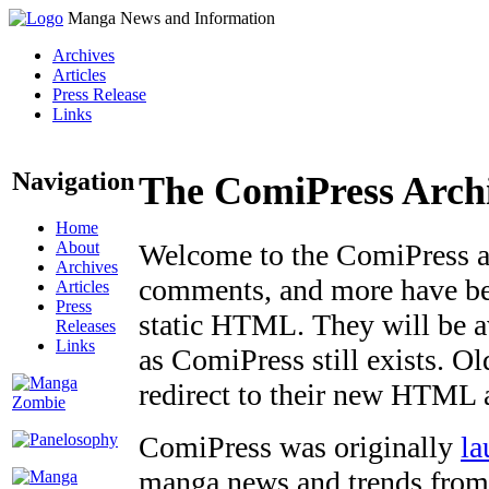
Manga News and Information
Archives
Articles
Press Release
Links
Navigation
The ComiPress Arch
Home
About
Welcome to the ComiPress arc
Archives
comments, and more have bee
Articles
Press
static HTML. They will be av
Releases
Links
as ComiPress still exists. O
redirect to their new HTML 
ComiPress was originally
la
manga news and trends from 