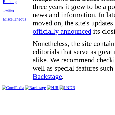
three years it grew to be a 
Twitter
news and information. In late
Miscellaneous
moved on, the site's updates
officially announced
its clos
Nonetheless, the site contain
editorials that serve as grea
alike. We recommend checki
well as special features such
Backstage
.