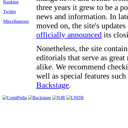
three years it grew to be a 
Twitter
news and information. In late
Miscellaneous
moved on, the site's updates
officially announced
its clos
Nonetheless, the site contain
editorials that serve as grea
alike. We recommend checki
well as special features such
Backstage
.