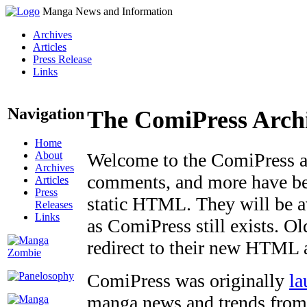
Manga News and Information
Archives
Articles
Press Release
Links
Navigation
The ComiPress Arch
Home
About
Welcome to the ComiPress arc
Archives
comments, and more have bee
Articles
Press
static HTML. They will be av
Releases
Links
as ComiPress still exists. O
redirect to their new HTML 
ComiPress was originally
la
manga news and trends from 