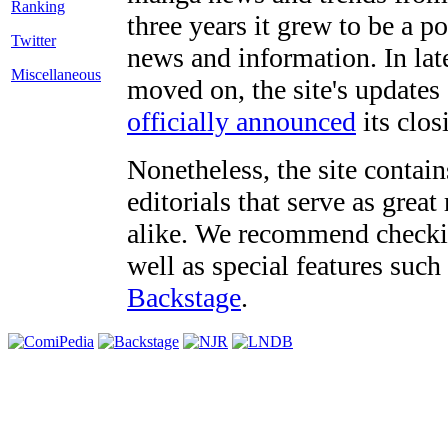
three years it grew to be a 
Twitter
news and information. In late
Miscellaneous
moved on, the site's updates
officially announced
its clos
Nonetheless, the site contain
editorials that serve as grea
alike. We recommend checki
well as special features such
Backstage
.