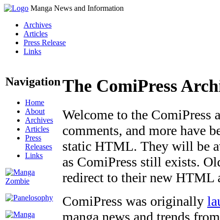
Manga News and Information
Archives
Articles
Press Release
Links
Navigation
The ComiPress Arch
Home
About
Welcome to the ComiPress arc
Archives
comments, and more have bee
Articles
Press
static HTML. They will be av
Releases
Links
as ComiPress still exists. O
redirect to their new HTML 
ComiPress was originally
la
manga news and trends from 