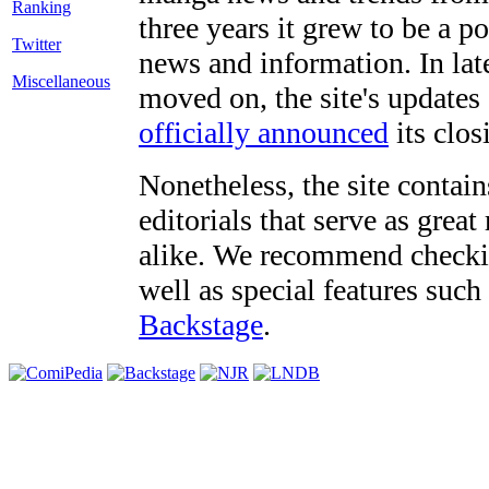
three years it grew to be a 
Twitter
news and information. In late
Miscellaneous
moved on, the site's updates
officially announced
its clos
Nonetheless, the site contain
editorials that serve as grea
alike. We recommend checki
well as special features such
Backstage
.