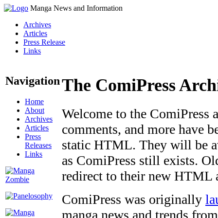
Manga News and Information
Archives
Articles
Press Release
Links
Navigation
The ComiPress Arch
Home
About
Welcome to the ComiPress arc
Archives
comments, and more have bee
Articles
Press
static HTML. They will be av
Releases
Links
as ComiPress still exists. O
redirect to their new HTML 
ComiPress was originally
la
manga news and trends from 