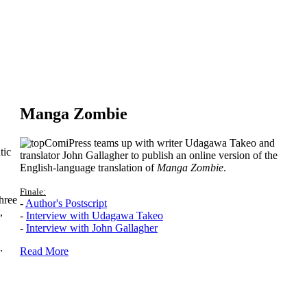
Manga Zombie
ComiPress teams up with writer Udagawa Takeo and
tic
translator John Gallagher to publish an online version of the
English-language translation of
Manga Zombie
.
Finale:
hree
-
Author's Postscript
,
-
Interview with Udagawa Takeo
-
Interview with John Gallagher
.
Read More