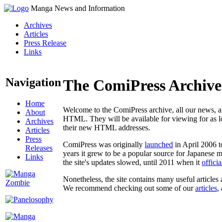
Manga News and Information
Archives
Articles
Press Release
Links
Navigation
The ComiPress Archive
Home
Welcome to the ComiPress archive, all our news, ar
About
HTML. They will be available for viewing for as lon
Archives
their new HTML addresses.
Articles
Press
ComiPress was originally
launched
in April 2006 t
Releases
years it grew to be a popular source for Japanese 
Links
the site's updates slowed, until 2011 when it
offici
Nonetheless, the site contains many useful articles 
We recommend checking out some of our
articles
,