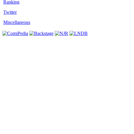
Twitter
Miscellaneous