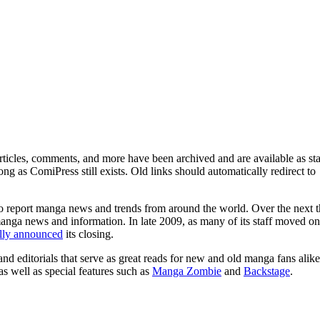
ticles, comments, and more have been archived and are available as sta
g as ComiPress still exists. Old links should automatically redirect to
o report manga news and trends from around the world. Over the next t
manga news and information. In late 2009, as many of its staff moved on
ally announced
its closing.
and editorials that serve as great reads for new and old manga fans alike
 as well as special features such as
Manga Zombie
and
Backstage
.