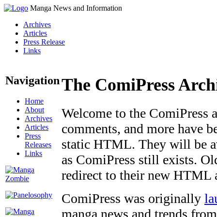
Manga News and Information
Archives
Articles
Press Release
Links
Navigation
The ComiPress Arch
Home
About
Welcome to the ComiPress arc
Archives
comments, and more have bee
Articles
Press
static HTML. They will be av
Releases
Links
as ComiPress still exists. O
redirect to their new HTML 
ComiPress was originally
la
manga news and trends from 