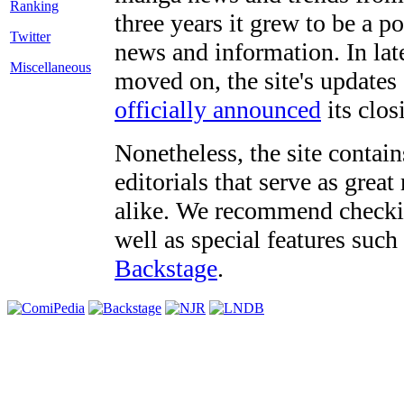
three years it grew to be a 
Twitter
news and information. In late
Miscellaneous
moved on, the site's updates
officially announced
its clos
Nonetheless, the site contain
editorials that serve as grea
alike. We recommend checki
well as special features such
Backstage
.