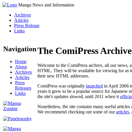
Manga News and Information
Archives
Articles
Press Release
Links
Navigation
The ComiPress Archive
Home
Welcome to the ComiPress archive, all our news, ar
About
HTML. They will be available for viewing for as lon
Archives
their new HTML addresses.
Articles
Press
ComiPress was originally
launched
in April 2006 t
Releases
years it grew to be a popular source for Japanese 
Links
the site's updates slowed, until 2011 when it
offici
Nonetheless, the site contains many useful articles 
We recommend checking out some of our
articles
,