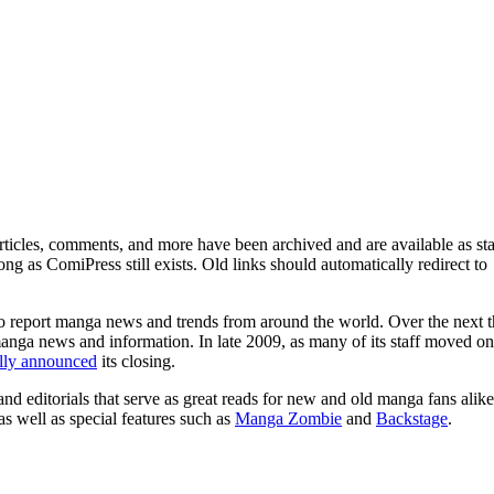
ticles, comments, and more have been archived and are available as sta
g as ComiPress still exists. Old links should automatically redirect to
o report manga news and trends from around the world. Over the next t
manga news and information. In late 2009, as many of its staff moved on
ally announced
its closing.
and editorials that serve as great reads for new and old manga fans alike
 as well as special features such as
Manga Zombie
and
Backstage
.