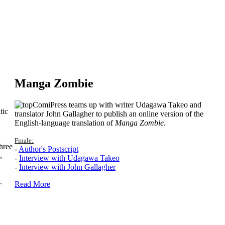
Manga Zombie
ComiPress teams up with writer Udagawa Takeo and
tic
translator John Gallagher to publish an online version of the
English-language translation of
Manga Zombie
.
Finale:
hree
-
Author's Postscript
,
-
Interview with Udagawa Takeo
-
Interview with John Gallagher
.
Read More