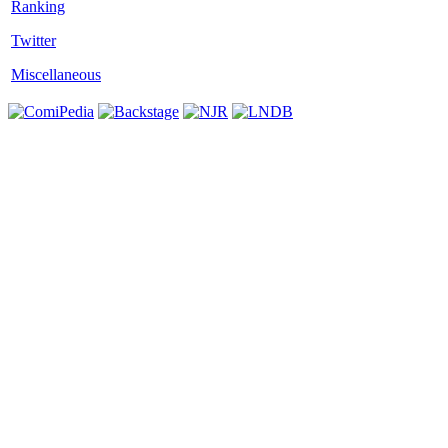
Twitter
Miscellaneous