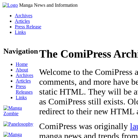
Manga News and Information
Archives
Articles
Press Release
Links
Navigation
The ComiPress Arch
Home
About
Welcome to the ComiPress arc
Archives
comments, and more have bee
Articles
Press
static HTML. They will be av
Releases
Links
as ComiPress still exists. O
redirect to their new HTML 
ComiPress was originally
la
manga news and trends from 