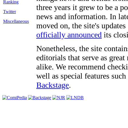
three years it grew to be a 
Twitter
news and information. In late
Miscellaneous
moved on, the site's updates
officially announced
its clos
Nonetheless, the site contain
editorials that serve as grea
alike. We recommend checki
well as special features such
Backstage
.