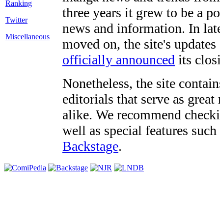
three years it grew to be a 
Twitter
news and information. In late
Miscellaneous
moved on, the site's updates
officially announced
its clos
Nonetheless, the site contain
editorials that serve as grea
alike. We recommend checki
well as special features such
Backstage
.