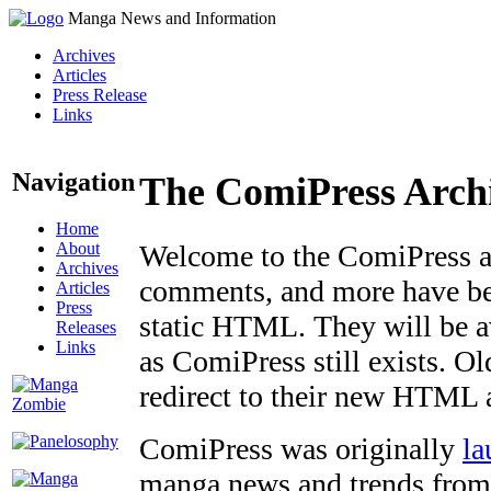
Manga News and Information
Archives
Articles
Press Release
Links
Navigation
The ComiPress Arch
Home
About
Welcome to the ComiPress arc
Archives
comments, and more have bee
Articles
Press
static HTML. They will be av
Releases
Links
as ComiPress still exists. O
redirect to their new HTML 
ComiPress was originally
la
manga news and trends from 