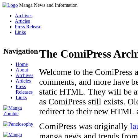
Manga News and Information
Archives
Articles
Press Release
Links
Navigation
The ComiPress Arch
Home
About
Welcome to the ComiPress arc
Archives
comments, and more have bee
Articles
Press
static HTML. They will be av
Releases
Links
as ComiPress still exists. O
redirect to their new HTML 
ComiPress was originally
la
manga news and trends from 