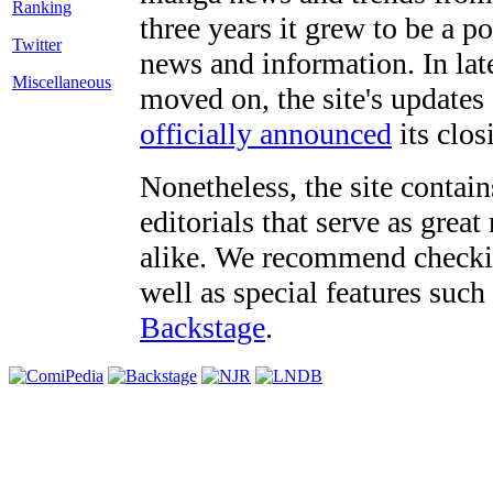
three years it grew to be a 
Twitter
news and information. In late
Miscellaneous
moved on, the site's updates
officially announced
its clos
Nonetheless, the site contain
editorials that serve as grea
alike. We recommend checki
well as special features such
Backstage
.