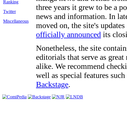
three years it grew to be a 
Twitter
news and information. In late
Miscellaneous
moved on, the site's updates
officially announced
its clos
Nonetheless, the site contain
editorials that serve as grea
alike. We recommend checki
well as special features such
Backstage
.