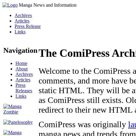
Manga News and Information
Archives
Articles
Press Release
Links
Navigation
The ComiPress Arch
Home
About
Welcome to the ComiPress arc
Archives
comments, and more have bee
Articles
Press
static HTML. They will be av
Releases
Links
as ComiPress still exists. O
redirect to their new HTML 
ComiPress was originally
la
manga news and trends from 