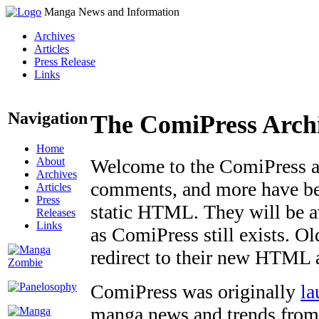
Manga News and Information
Archives
Articles
Press Release
Links
Navigation
The ComiPress Arch
Home
About
Welcome to the ComiPress arc
Archives
comments, and more have bee
Articles
Press
static HTML. They will be av
Releases
Links
as ComiPress still exists. O
redirect to their new HTML 
ComiPress was originally
la
manga news and trends from 