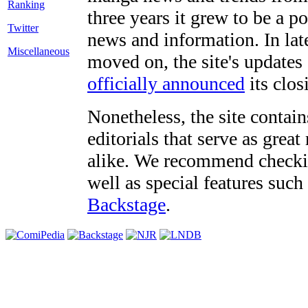
three years it grew to be a 
Twitter
news and information. In late
Miscellaneous
moved on, the site's updates
officially announced
its clos
Nonetheless, the site contain
editorials that serve as grea
alike. We recommend checki
well as special features such
Backstage
.