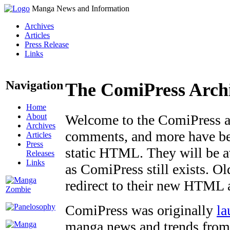
Manga News and Information
Archives
Articles
Press Release
Links
Navigation
The ComiPress Arch
Home
About
Welcome to the ComiPress arc
Archives
comments, and more have bee
Articles
Press
static HTML. They will be av
Releases
Links
as ComiPress still exists. O
redirect to their new HTML 
ComiPress was originally
la
manga news and trends from 