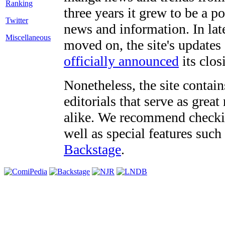
three years it grew to be a 
Twitter
news and information. In late
Miscellaneous
moved on, the site's updates
officially announced
its clos
Nonetheless, the site contain
editorials that serve as grea
alike. We recommend checki
well as special features such
Backstage
.