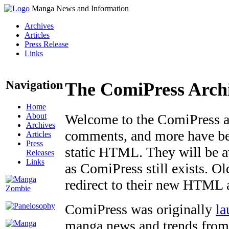
Manga News and Information
Archives
Articles
Press Release
Links
Navigation
The ComiPress Arch
Home
About
Welcome to the ComiPress arc
Archives
comments, and more have bee
Articles
Press
static HTML. They will be av
Releases
Links
as ComiPress still exists. O
redirect to their new HTML 
ComiPress was originally
la
manga news and trends from 