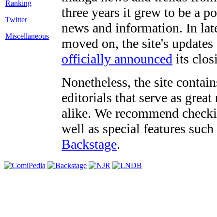
three years it grew to be a 
Twitter
news and information. In late
Miscellaneous
moved on, the site's updates
officially announced
its clos
Nonetheless, the site contain
editorials that serve as grea
alike. We recommend checki
well as special features such
Backstage
.