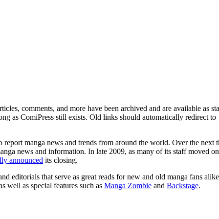
ticles, comments, and more have been archived and are available as sta
g as ComiPress still exists. Old links should automatically redirect to
o report manga news and trends from around the world. Over the next t
manga news and information. In late 2009, as many of its staff moved on
ally announced
its closing.
and editorials that serve as great reads for new and old manga fans alike
 as well as special features such as
Manga Zombie
and
Backstage
.