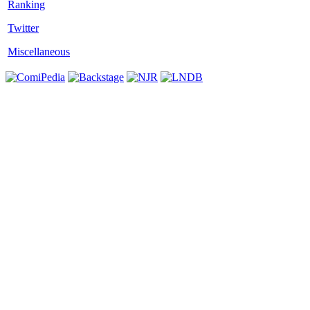
Twitter
Miscellaneous