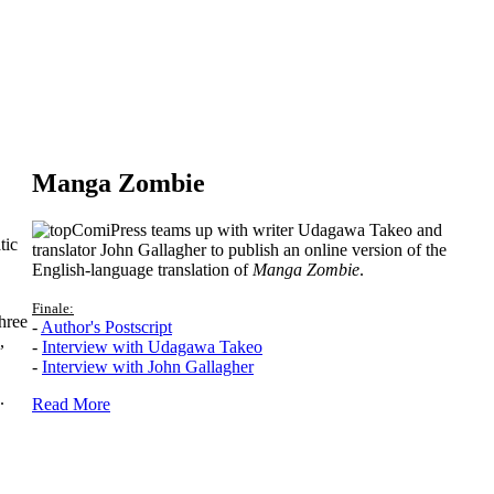
Manga Zombie
ComiPress teams up with writer Udagawa Takeo and
tic
translator John Gallagher to publish an online version of the
English-language translation of
Manga Zombie
.
Finale:
hree
-
Author's Postscript
,
-
Interview with Udagawa Takeo
-
Interview with John Gallagher
.
Read More