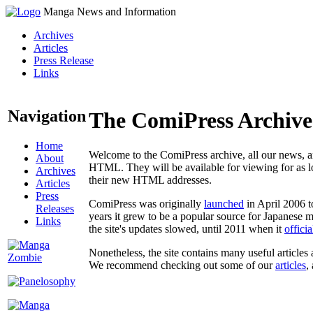
Manga News and Information
Archives
Articles
Press Release
Links
Navigation
The ComiPress Archive
Home
Welcome to the ComiPress archive, all our news, ar
About
HTML. They will be available for viewing for as lon
Archives
their new HTML addresses.
Articles
Press
ComiPress was originally
launched
in April 2006 t
Releases
years it grew to be a popular source for Japanese 
Links
the site's updates slowed, until 2011 when it
offici
Nonetheless, the site contains many useful articles 
We recommend checking out some of our
articles
,