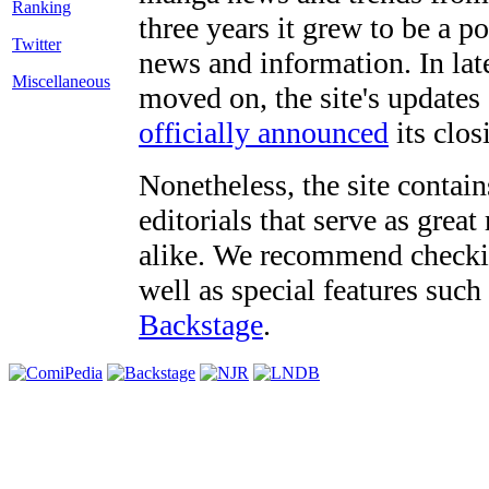
three years it grew to be a 
Twitter
news and information. In late
Miscellaneous
moved on, the site's updates
officially announced
its clos
Nonetheless, the site contain
editorials that serve as grea
alike. We recommend checki
well as special features such
Backstage
.