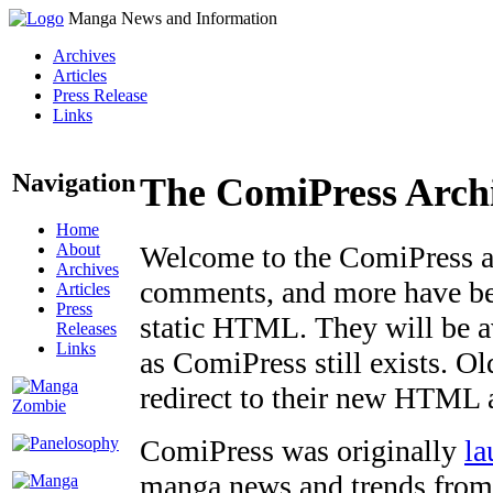
Manga News and Information
Archives
Articles
Press Release
Links
Navigation
The ComiPress Arch
Home
About
Welcome to the ComiPress arc
Archives
comments, and more have bee
Articles
Press
static HTML. They will be av
Releases
Links
as ComiPress still exists. O
redirect to their new HTML 
ComiPress was originally
la
manga news and trends from 