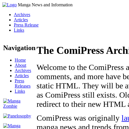
Manga News and Information
Archives
Articles
Press Release
Links
Navigation
The ComiPress Arch
Home
About
Welcome to the ComiPress arc
Archives
comments, and more have bee
Articles
Press
static HTML. They will be av
Releases
Links
as ComiPress still exists. O
redirect to their new HTML 
ComiPress was originally
la
manga news and trends from 