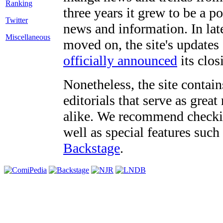
three years it grew to be a 
Twitter
news and information. In late
Miscellaneous
moved on, the site's updates
officially announced
its clos
Nonetheless, the site contain
editorials that serve as grea
alike. We recommend checki
well as special features such
Backstage
.