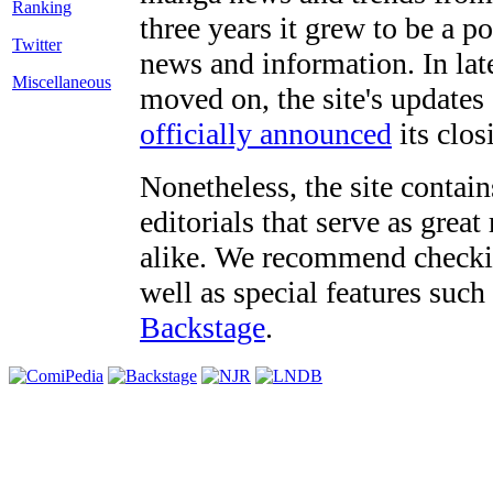
three years it grew to be a 
Twitter
news and information. In late
Miscellaneous
moved on, the site's updates
officially announced
its clos
Nonetheless, the site contain
editorials that serve as grea
alike. We recommend checki
well as special features such
Backstage
.