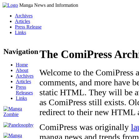
Manga News and Information
Archives
Articles
Press Release
Links
Navigation
The ComiPress Arch
Home
About
Welcome to the ComiPress arc
Archives
comments, and more have bee
Articles
Press
static HTML. They will be av
Releases
Links
as ComiPress still exists. O
redirect to their new HTML 
ComiPress was originally
la
manga news and trends from 