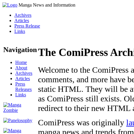
Manga News and Information
Archives
Articles
Press Release
Links
Navigation
The ComiPress Arch
Home
About
Welcome to the ComiPress arc
Archives
comments, and more have bee
Articles
Press
static HTML. They will be av
Releases
Links
as ComiPress still exists. O
redirect to their new HTML 
ComiPress was originally
la
manga news and trends from 