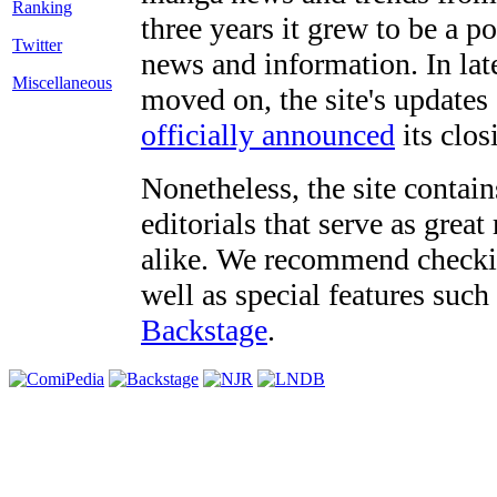
three years it grew to be a 
Twitter
news and information. In late
Miscellaneous
moved on, the site's updates
officially announced
its clos
Nonetheless, the site contain
editorials that serve as grea
alike. We recommend checki
well as special features such
Backstage
.