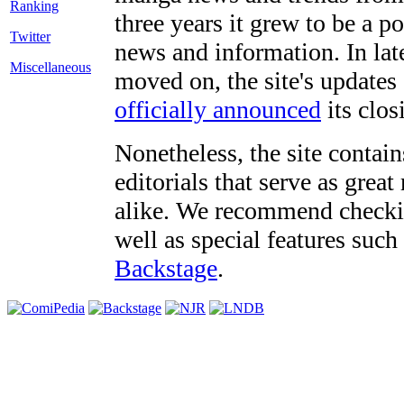
three years it grew to be a 
Twitter
news and information. In late
Miscellaneous
moved on, the site's updates
officially announced
its clos
Nonetheless, the site contain
editorials that serve as grea
alike. We recommend checki
well as special features such
Backstage
.