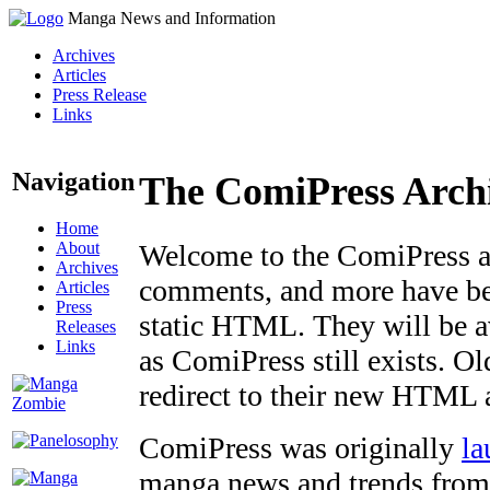
Manga News and Information
Archives
Articles
Press Release
Links
Navigation
The ComiPress Arch
Home
About
Welcome to the ComiPress arc
Archives
comments, and more have bee
Articles
Press
static HTML. They will be av
Releases
Links
as ComiPress still exists. O
redirect to their new HTML 
ComiPress was originally
la
manga news and trends from 