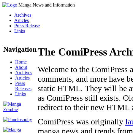
Manga News and Information
Archives
Articles
Press Release
Links
Navigation
The ComiPress Arch
Home
About
Welcome to the ComiPress arc
Archives
comments, and more have bee
Articles
Press
static HTML. They will be av
Releases
Links
as ComiPress still exists. O
redirect to their new HTML 
ComiPress was originally
la
manga news and trends from 