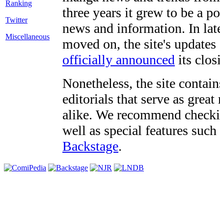
three years it grew to be a 
Twitter
news and information. In late
Miscellaneous
moved on, the site's updates
officially announced
its clos
Nonetheless, the site contain
editorials that serve as grea
alike. We recommend checki
well as special features such
Backstage
.