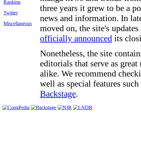
three years it grew to be a 
Twitter
news and information. In late
Miscellaneous
moved on, the site's updates
officially announced
its clos
Nonetheless, the site contain
editorials that serve as grea
alike. We recommend checki
well as special features such
Backstage
.