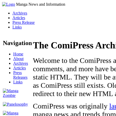
Manga News and Information
Archives
Articles
Press Release
Links
Navigation
The ComiPress Arch
Home
About
Welcome to the ComiPress arc
Archives
comments, and more have bee
Articles
Press
static HTML. They will be av
Releases
Links
as ComiPress still exists. O
redirect to their new HTML 
ComiPress was originally
la
manga news and trends from 