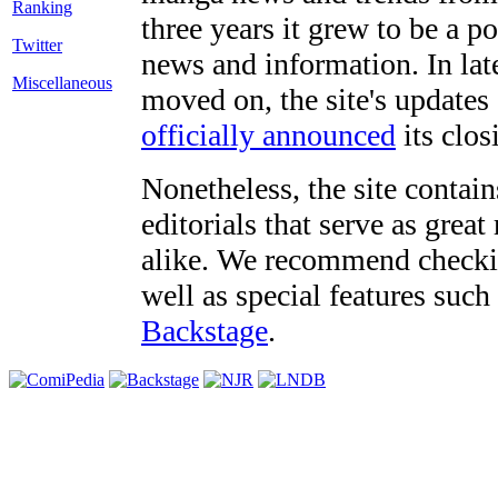
three years it grew to be a 
Twitter
news and information. In late
Miscellaneous
moved on, the site's updates
officially announced
its clos
Nonetheless, the site contain
editorials that serve as grea
alike. We recommend checki
well as special features such
Backstage
.