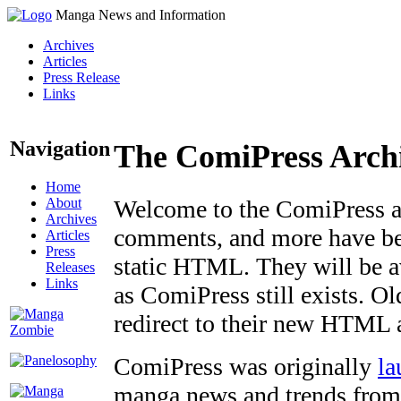
Manga News and Information
Archives
Articles
Press Release
Links
Navigation
The ComiPress Arch
Home
About
Welcome to the ComiPress arc
Archives
comments, and more have bee
Articles
Press
static HTML. They will be av
Releases
Links
as ComiPress still exists. O
redirect to their new HTML 
ComiPress was originally
la
manga news and trends from 