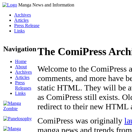
Manga News and Information
Archives
Articles
Press Release
Links
Navigation
The ComiPress Arch
Home
About
Welcome to the ComiPress arc
Archives
comments, and more have bee
Articles
Press
static HTML. They will be av
Releases
Links
as ComiPress still exists. O
redirect to their new HTML 
ComiPress was originally
la
manga news and trends from 