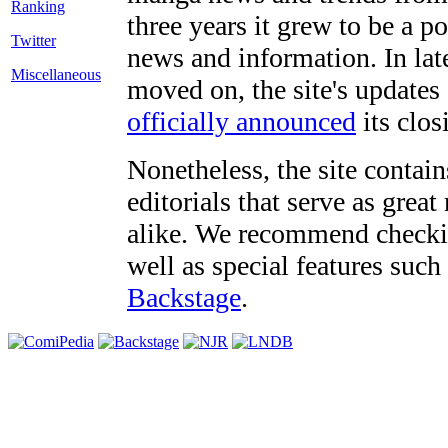
three years it grew to be a 
Twitter
news and information. In late
Miscellaneous
moved on, the site's updates
officially announced
its clos
Nonetheless, the site contain
editorials that serve as grea
alike. We recommend checki
well as special features such
Backstage
.