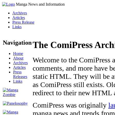
Manga News and Information
Archives
Articles
Press Release
Links
Navigation
The ComiPress Arch
Home
About
Welcome to the ComiPress arc
Archives
comments, and more have bee
Articles
Press
static HTML. They will be av
Releases
Links
as ComiPress still exists. O
redirect to their new HTML 
ComiPress was originally
la
manga news and trends from 