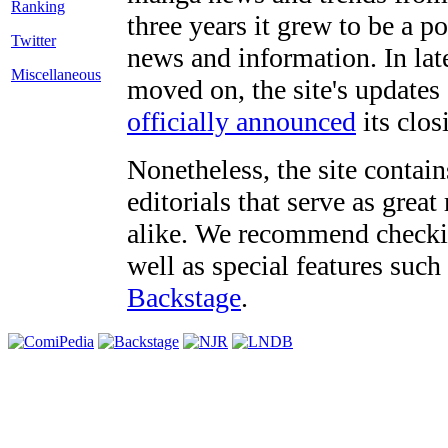
three years it grew to be a 
Twitter
news and information. In late
Miscellaneous
moved on, the site's updates
officially announced
its clos
Nonetheless, the site contain
editorials that serve as grea
alike. We recommend checki
well as special features such
Backstage
.