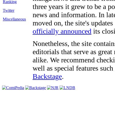
three years it grew to be a 
Twitter
news and information. In late
Miscellaneous
moved on, the site's updates
officially announced
its clos
Nonetheless, the site contain
editorials that serve as grea
alike. We recommend checki
well as special features such
Backstage
.