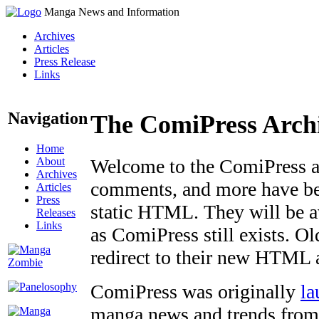
Manga News and Information
Archives
Articles
Press Release
Links
Navigation
The ComiPress Arch
Home
About
Welcome to the ComiPress arc
Archives
comments, and more have bee
Articles
Press
static HTML. They will be av
Releases
Links
as ComiPress still exists. O
redirect to their new HTML 
ComiPress was originally
la
manga news and trends from 