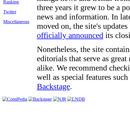
three years it grew to be a 
Twitter
news and information. In late
Miscellaneous
moved on, the site's updates
officially announced
its clos
Nonetheless, the site contain
editorials that serve as grea
alike. We recommend checki
well as special features such
Backstage
.