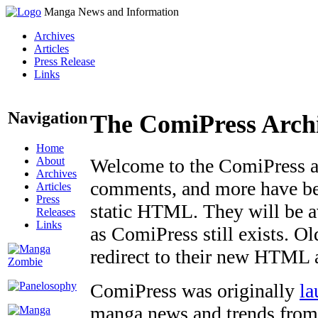
Manga News and Information
Archives
Articles
Press Release
Links
Navigation
The ComiPress Arch
Home
About
Welcome to the ComiPress arc
Archives
comments, and more have bee
Articles
Press
static HTML. They will be av
Releases
Links
as ComiPress still exists. O
redirect to their new HTML 
ComiPress was originally
la
manga news and trends from 