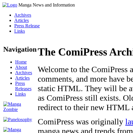
Manga News and Information
Archives
Articles
Press Release
Links
Navigation
The ComiPress Arch
Home
About
Welcome to the ComiPress arc
Archives
comments, and more have bee
Articles
Press
static HTML. They will be av
Releases
Links
as ComiPress still exists. O
redirect to their new HTML 
ComiPress was originally
la
manga news and trends from 