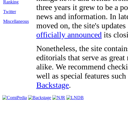
three years it grew to be a 
Twitter
news and information. In late
Miscellaneous
moved on, the site's updates
officially announced
its clos
Nonetheless, the site contain
editorials that serve as grea
alike. We recommend checki
well as special features such
Backstage
.