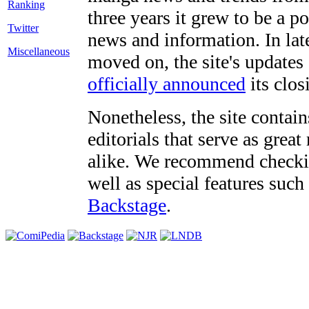
three years it grew to be a 
Twitter
news and information. In late
Miscellaneous
moved on, the site's updates
officially announced
its clos
Nonetheless, the site contain
editorials that serve as grea
alike. We recommend checki
well as special features such
Backstage
.