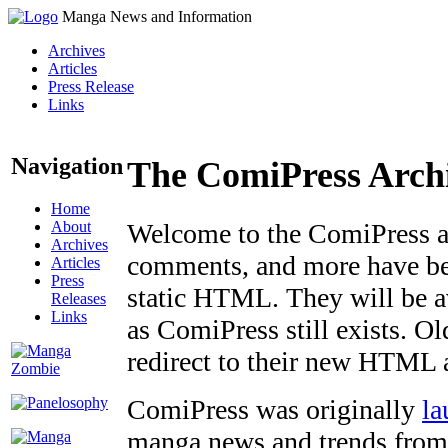
Manga News and Information
Archives
Articles
Press Release
Links
Navigation
The ComiPress Arch
Home
About
Welcome to the ComiPress arc
Archives
comments, and more have bee
Articles
Press
static HTML. They will be av
Releases
Links
as ComiPress still exists. O
redirect to their new HTML 
ComiPress was originally
la
manga news and trends from 