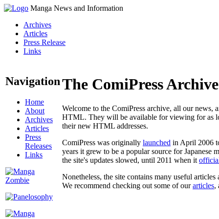
Manga News and Information
Archives
Articles
Press Release
Links
Navigation
The ComiPress Archive
Home
Welcome to the ComiPress archive, all our news, ar
About
HTML. They will be available for viewing for as lon
Archives
their new HTML addresses.
Articles
Press
ComiPress was originally
launched
in April 2006 t
Releases
years it grew to be a popular source for Japanese 
Links
the site's updates slowed, until 2011 when it
offici
Nonetheless, the site contains many useful articles 
We recommend checking out some of our
articles
,