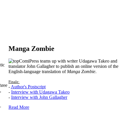
Manga Zombie
ComiPress teams up with writer Udagawa Takeo and
tic
translator John Gallagher to publish an online version of the
English-language translation of
Manga Zombie
.
Finale:
hree
-
Author's Postscript
,
-
Interview with Udagawa Takeo
-
Interview with John Gallagher
.
Read More