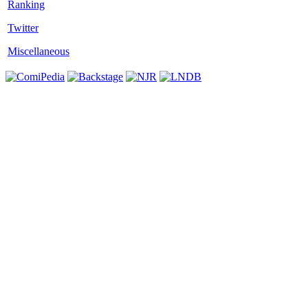
Twitter
Miscellaneous