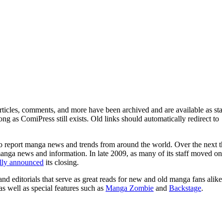
ticles, comments, and more have been archived and are available as sta
g as ComiPress still exists. Old links should automatically redirect to
o report manga news and trends from around the world. Over the next t
manga news and information. In late 2009, as many of its staff moved on
ally announced
its closing.
and editorials that serve as great reads for new and old manga fans alike
 as well as special features such as
Manga Zombie
and
Backstage
.