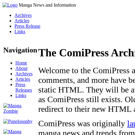
Manga News and Information
Archives
Articles
Press Release
Links
Navigation
The ComiPress Arch
Home
About
Welcome to the ComiPress arc
Archives
comments, and more have bee
Articles
Press
static HTML. They will be av
Releases
Links
as ComiPress still exists. O
redirect to their new HTML 
ComiPress was originally
la
manga news and trends from 