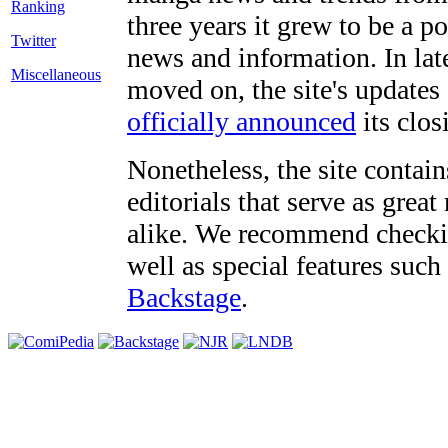
three years it grew to be a 
Twitter
news and information. In late
Miscellaneous
moved on, the site's updates
officially announced
its clos
Nonetheless, the site contain
editorials that serve as grea
alike. We recommend checki
well as special features such
Backstage
.