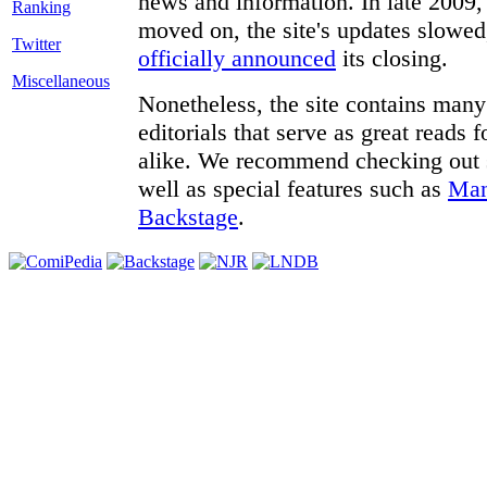
news and information. In late 2009, 
moved on, the site's updates slowed
Twitter
officially announced
its closing.
Miscellaneous
Nonetheless, the site contains many 
editorials that serve as great reads
alike. We recommend checking out
well as special features such as
Man
Backstage
.