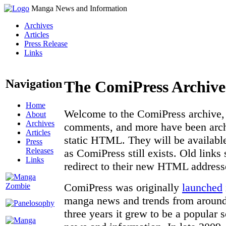
Manga News and Information
Archives
Articles
Press Release
Links
Navigation
The ComiPress Archive
Home
Welcome to the ComiPress archive, a
About
Archives
comments, and more have been archi
Articles
static HTML. They will be available
Press
Releases
as ComiPress still exists. Old links
Links
redirect to their new HTML address
ComiPress was originally
launched
manga news and trends from around 
three years it grew to be a popular