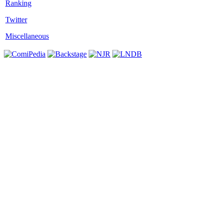
Twitter
Miscellaneous