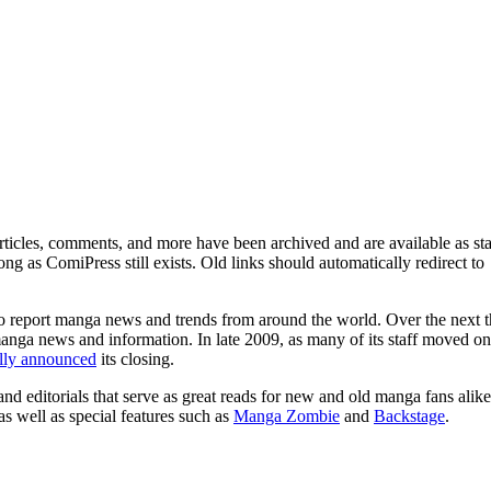
ticles, comments, and more have been archived and are available as sta
g as ComiPress still exists. Old links should automatically redirect to
o report manga news and trends from around the world. Over the next t
manga news and information. In late 2009, as many of its staff moved on
ally announced
its closing.
and editorials that serve as great reads for new and old manga fans alike
 as well as special features such as
Manga Zombie
and
Backstage
.