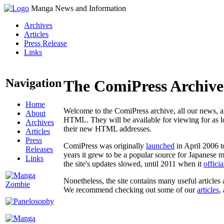
Manga News and Information
Archives
Articles
Press Release
Links
Navigation
The ComiPress Archive
Home
Welcome to the ComiPress archive, all our news, ar
About
HTML. They will be available for viewing for as lon
Archives
their new HTML addresses.
Articles
Press
ComiPress was originally
launched
in April 2006 t
Releases
years it grew to be a popular source for Japanese 
Links
the site's updates slowed, until 2011 when it
offici
Nonetheless, the site contains many useful articles 
We recommend checking out some of our
articles
,