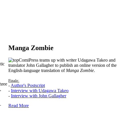
Manga Zombie
ComiPress teams up with writer Udagawa Takeo and
tic
translator John Gallagher to publish an online version of the
English-language translation of
Manga Zombie
.
Finale:
hree
-
Author's Postscript
,
-
Interview with Udagawa Takeo
-
Interview with John Gallagher
.
Read More