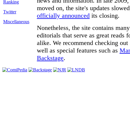
news and information. In late 2009, 
moved on, the site's updates slowed
Twitter
officially announced
its closing.
Miscellaneous
Nonetheless, the site contains many 
editorials that serve as great reads
alike. We recommend checking out
well as special features such as
Man
Backstage
.