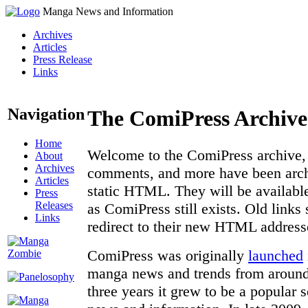
Manga News and Information
Archives
Articles
Press Release
Links
Navigation
The ComiPress Archive
Home
Welcome to the ComiPress archive, a
About
Archives
comments, and more have been archi
Articles
static HTML. They will be available
Press
Releases
as ComiPress still exists. Old links
Links
redirect to their new HTML address
ComiPress was originally
launched
manga news and trends from around 
three years it grew to be a popular