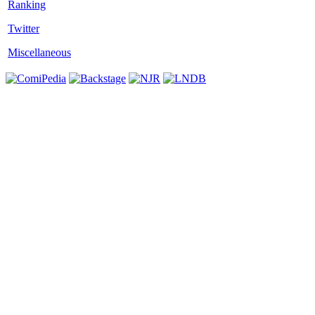
Twitter
Miscellaneous