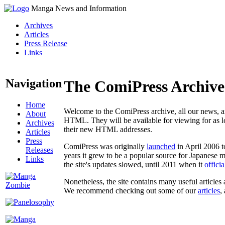
Manga News and Information
Archives
Articles
Press Release
Links
Navigation
The ComiPress Archive
Home
Welcome to the ComiPress archive, all our news, ar
About
HTML. They will be available for viewing for as lon
Archives
their new HTML addresses.
Articles
Press
ComiPress was originally
launched
in April 2006 t
Releases
years it grew to be a popular source for Japanese 
Links
the site's updates slowed, until 2011 when it
offici
Nonetheless, the site contains many useful articles 
We recommend checking out some of our
articles
,