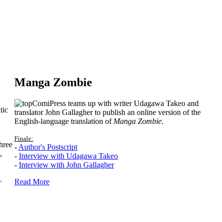
Manga Zombie
ComiPress teams up with writer Udagawa Takeo and
tic
translator John Gallagher to publish an online version of the
English-language translation of
Manga Zombie
.
Finale:
hree
-
Author's Postscript
,
-
Interview with Udagawa Takeo
-
Interview with John Gallagher
.
Read More