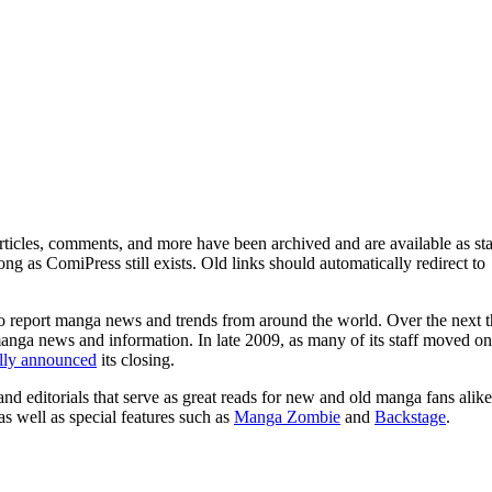
ticles, comments, and more have been archived and are available as sta
g as ComiPress still exists. Old links should automatically redirect to
o report manga news and trends from around the world. Over the next t
manga news and information. In late 2009, as many of its staff moved on
ally announced
its closing.
and editorials that serve as great reads for new and old manga fans alike
 as well as special features such as
Manga Zombie
and
Backstage
.