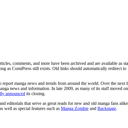
ticles, comments, and more have been archived and are available as sta
g as ComiPress still exists. Old links should automatically redirect to
o report manga news and trends from around the world. Over the next t
manga news and information. In late 2009, as many of its staff moved on
ally announced
its closing.
and editorials that serve as great reads for new and old manga fans alike
 as well as special features such as
Manga Zombie
and
Backstage
.