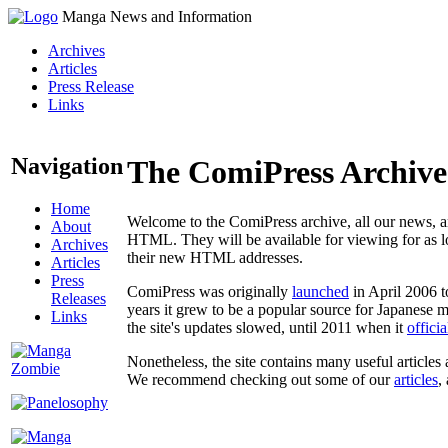
Manga News and Information
Archives
Articles
Press Release
Links
Navigation
The ComiPress Archive
Home
Welcome to the ComiPress archive, all our news, ar
About
HTML. They will be available for viewing for as lon
Archives
their new HTML addresses.
Articles
Press
ComiPress was originally
launched
in April 2006 t
Releases
years it grew to be a popular source for Japanese 
Links
the site's updates slowed, until 2011 when it
offici
Nonetheless, the site contains many useful articles 
We recommend checking out some of our
articles
,