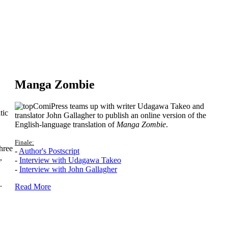
Manga Zombie
ComiPress teams up with writer Udagawa Takeo and
tic
translator John Gallagher to publish an online version of the
English-language translation of
Manga Zombie
.
Finale:
hree
-
Author's Postscript
,
-
Interview with Udagawa Takeo
-
Interview with John Gallagher
.
Read More