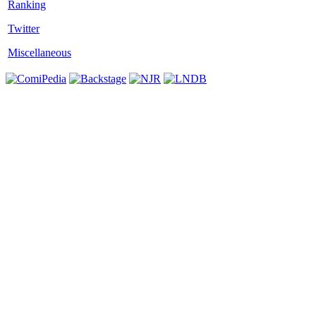
Twitter
Miscellaneous