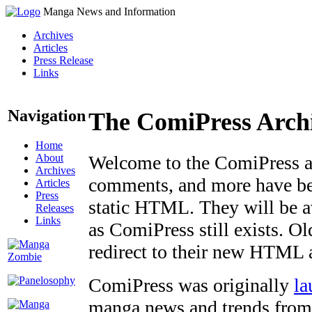
Manga News and Information
Archives
Articles
Press Release
Links
Navigation
The ComiPress Arch
Home
About
Welcome to the ComiPress arc
Archives
comments, and more have bee
Articles
Press
static HTML. They will be av
Releases
Links
as ComiPress still exists. O
redirect to their new HTML 
ComiPress was originally
la
manga news and trends from 