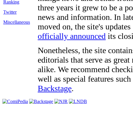
three years it grew to be a 
Twitter
news and information. In late
Miscellaneous
moved on, the site's updates
officially announced
its clos
Nonetheless, the site contain
editorials that serve as grea
alike. We recommend checki
well as special features such
Backstage
.