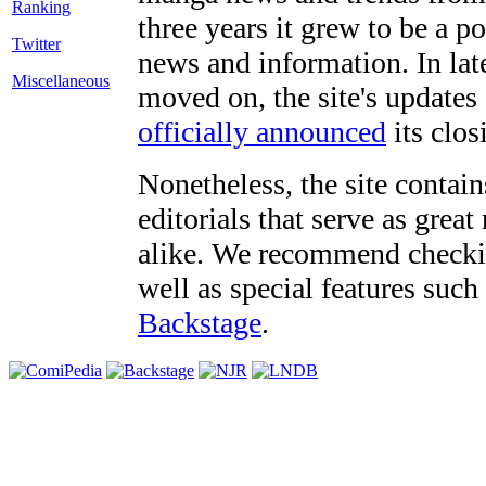
three years it grew to be a 
Twitter
news and information. In late
Miscellaneous
moved on, the site's updates
officially announced
its clos
Nonetheless, the site contain
editorials that serve as grea
alike. We recommend checki
well as special features such
Backstage
.