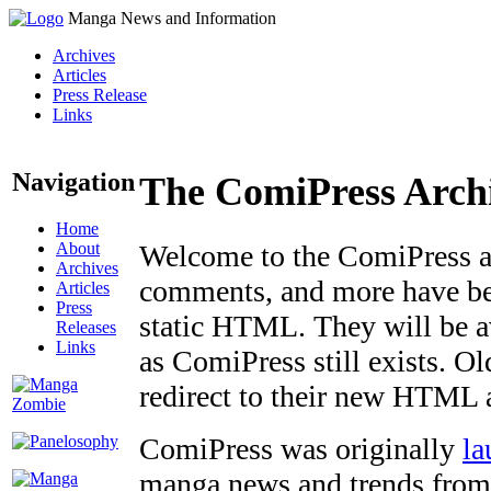
Manga News and Information
Archives
Articles
Press Release
Links
Navigation
The ComiPress Arch
Home
About
Welcome to the ComiPress arc
Archives
comments, and more have bee
Articles
Press
static HTML. They will be av
Releases
Links
as ComiPress still exists. O
redirect to their new HTML 
ComiPress was originally
la
manga news and trends from 