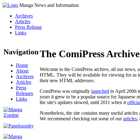
Manga News and Information
Archives
Articles
Press Release
Links
Navigation
The ComiPress Archive
Home
Welcome to the ComiPress archive, all our news, ar
About
HTML. They will be available for viewing for as lon
Archives
their new HTML addresses.
Articles
Press
ComiPress was originally
launched
in April 2006 t
Releases
years it grew to be a popular source for Japanese 
Links
the site's updates slowed, until 2011 when it
offici
Nonetheless, the site contains many useful articles 
We recommend checking out some of our
articles
,