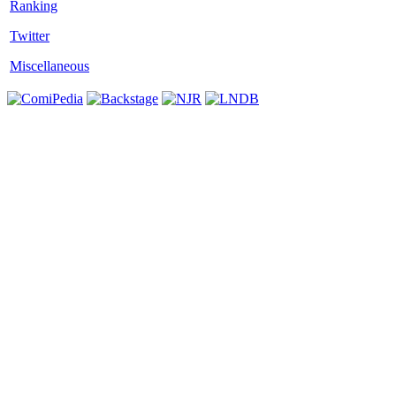
Twitter
Miscellaneous