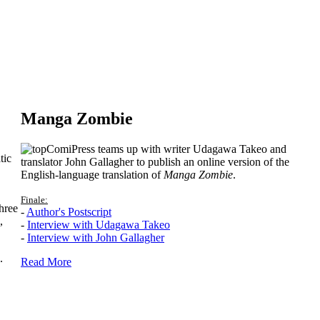
Manga Zombie
ComiPress teams up with writer Udagawa Takeo and
tic
translator John Gallagher to publish an online version of the
English-language translation of
Manga Zombie
.
Finale:
hree
-
Author's Postscript
,
-
Interview with Udagawa Takeo
-
Interview with John Gallagher
.
Read More