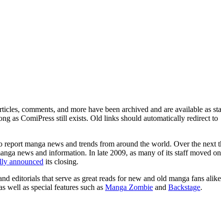
ticles, comments, and more have been archived and are available as sta
g as ComiPress still exists. Old links should automatically redirect to
o report manga news and trends from around the world. Over the next t
manga news and information. In late 2009, as many of its staff moved on
ally announced
its closing.
and editorials that serve as great reads for new and old manga fans alike
 as well as special features such as
Manga Zombie
and
Backstage
.