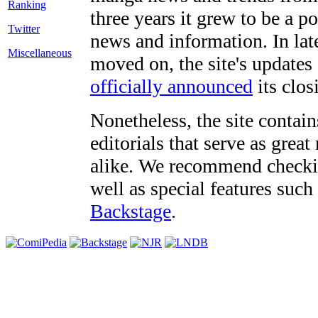
three years it grew to be a 
Twitter
news and information. In late
Miscellaneous
moved on, the site's updates
officially announced
its clos
Nonetheless, the site contain
editorials that serve as grea
alike. We recommend checki
well as special features such
Backstage
.