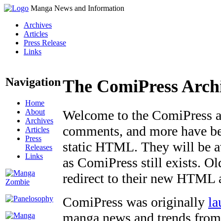
Manga News and Information
Archives
Articles
Press Release
Links
Navigation
The ComiPress Arch
Home
About
Welcome to the ComiPress arc
Archives
comments, and more have bee
Articles
Press
static HTML. They will be av
Releases
Links
as ComiPress still exists. O
redirect to their new HTML 
ComiPress was originally
la
manga news and trends from 