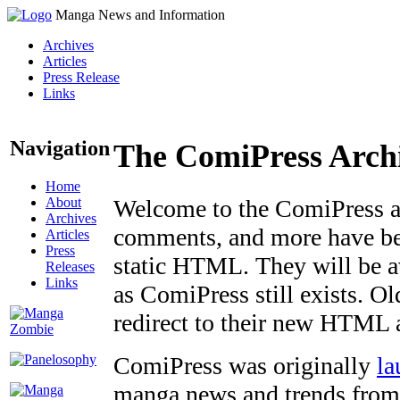
Manga News and Information
Archives
Articles
Press Release
Links
Navigation
The ComiPress Arch
Home
About
Welcome to the ComiPress arc
Archives
comments, and more have bee
Articles
Press
static HTML. They will be av
Releases
Links
as ComiPress still exists. O
redirect to their new HTML 
ComiPress was originally
la
manga news and trends from 