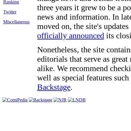
three years it grew to be a 
Twitter
news and information. In late
Miscellaneous
moved on, the site's updates
officially announced
its clos
Nonetheless, the site contain
editorials that serve as grea
alike. We recommend checki
well as special features such
Backstage
.