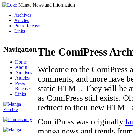
Manga News and Information
Archives
Articles
Press Release
Links
Navigation
The ComiPress Arch
Home
About
Welcome to the ComiPress arc
Archives
comments, and more have bee
Articles
Press
static HTML. They will be av
Releases
Links
as ComiPress still exists. O
redirect to their new HTML 
ComiPress was originally
la
manga news and trends from 