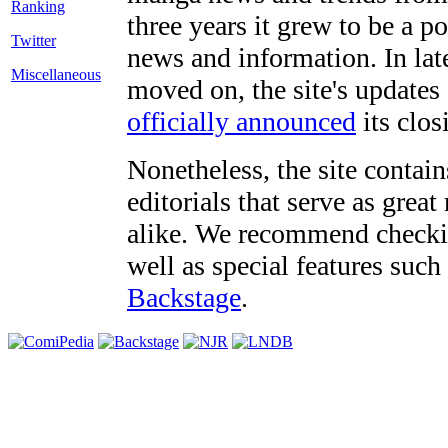
three years it grew to be a 
Twitter
news and information. In late
Miscellaneous
moved on, the site's updates
officially announced
its clos
Nonetheless, the site contain
editorials that serve as grea
alike. We recommend checki
well as special features such
Backstage
.