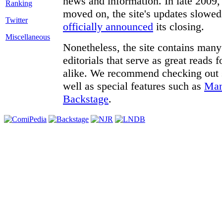
news and information. In late 2009, 
moved on, the site's updates slowed
Twitter
officially announced
its closing.
Miscellaneous
Nonetheless, the site contains many 
editorials that serve as great reads
alike. We recommend checking out
well as special features such as
Man
Backstage
.