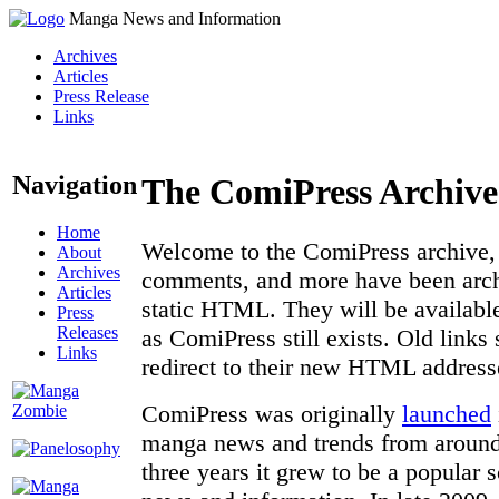
Manga News and Information
Archives
Articles
Press Release
Links
Navigation
The ComiPress Archive
Home
Welcome to the ComiPress archive, a
About
Archives
comments, and more have been archi
Articles
static HTML. They will be available
Press
Releases
as ComiPress still exists. Old links
Links
redirect to their new HTML address
ComiPress was originally
launched
manga news and trends from around 
three years it grew to be a popular