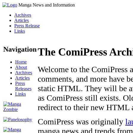
Manga News and Information
Archives
Articles
Press Release
Links
Navigation
The ComiPress Arch
Home
About
Welcome to the ComiPress arc
Archives
comments, and more have bee
Articles
Press
static HTML. They will be av
Releases
Links
as ComiPress still exists. O
redirect to their new HTML 
ComiPress was originally
la
manga news and trends from 