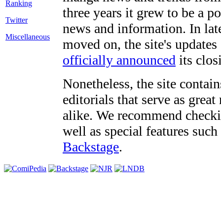
three years it grew to be a 
Twitter
news and information. In late
Miscellaneous
moved on, the site's updates
officially announced
its clos
Nonetheless, the site contain
editorials that serve as grea
alike. We recommend checki
well as special features such
Backstage
.